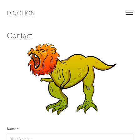
DINOLION
Contact
Name *