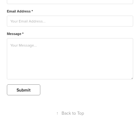
Email Address *
Message *
Submit
↑
Back to Top