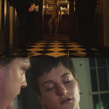
Sleep
2017