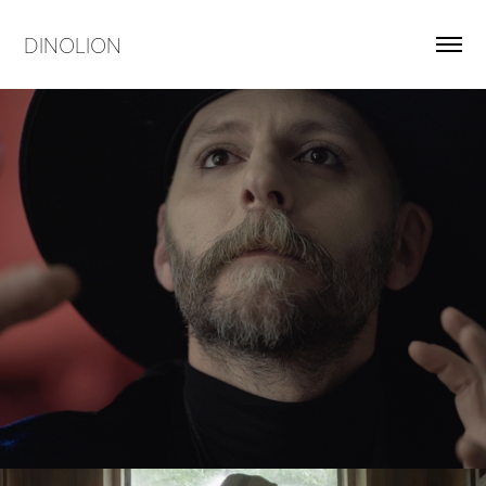
DINOLION
Dinolion's Rashomon
2018