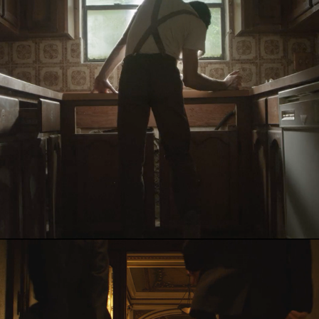
RE
2018
Blocks
2017