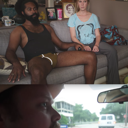
2015
Next Level Road Rage
2013