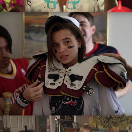
Jacky Don't Know Sports
2016
Dibs on Breakup