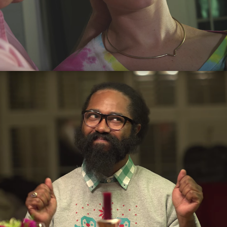
The Dinner Party
2016