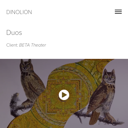
DINOLION
Duos
Client:
BETA Theater