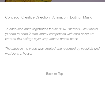
Concept | Creative Direction | Animation | Editing | Music
To announce open registration for the BETA Theater Duos Bracket
(a head to head 2-man improv competition with cash prize) we
created this collage-style, stop-motion promo piece.
The music in the video was created and recorded by vocalists and
musicians in house.
↑
Back to Top