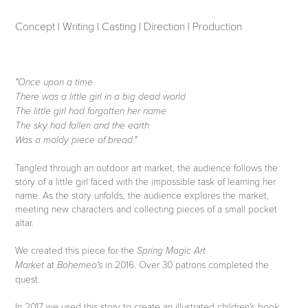
Concept | Writing | Casting | Direction | Production
"Once upon a time
There was a little girl in a big dead world
The little girl had forgotten her name
The sky had fallen and the earth
Was a moldy piece of bread."
Tangled through an outdoor art market, the audience follows the
story of a little girl faced with the impossible task of learning her
name. As the story unfolds, the audience explores the market,
meeting new characters and collecting pieces of a small pocket
altar.
We created this piece for the
Spring Magic Art
at
in 2016.
Over 30 patrons completed the
Market
Bohemeo's
quest.
In 2017 we used this story to create an illustrated children's book