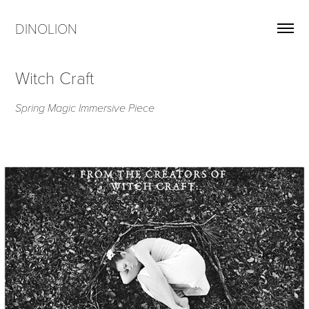
DINOLION
Witch Craft
Spring Magic Immersive Piece